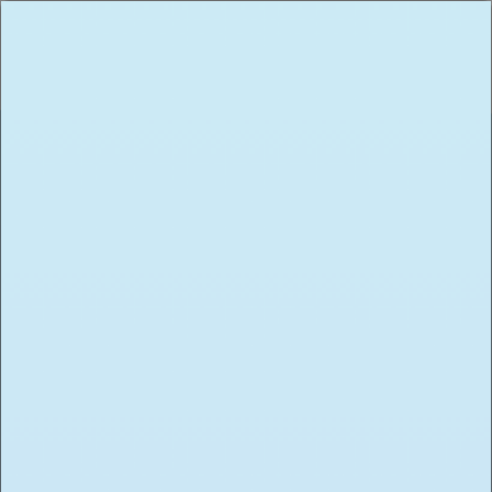
START YOUR NEW
Career
We’re always on the hunt for new
talent and accepting resumes. Please
submit an inquiry down below with
the corresponding information and
we will be in touch. Have a question?
Contact us here
jobs@toasted.com