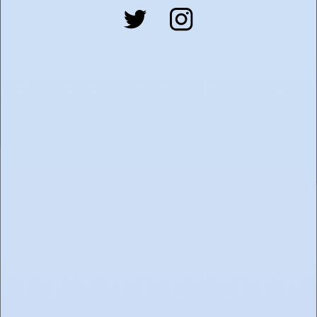
SUBMIT
FIND TOASTED
ABOUT