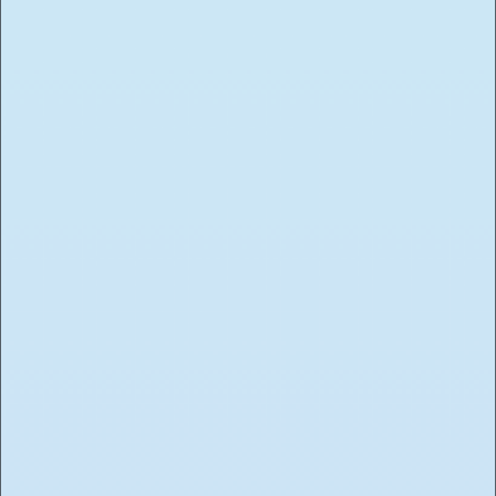
Submit Application
You must be 21+ to work Toasted. Due to the high
volume of applicants, only those selected for an
interview will be contacted.
Select position (if applicable)
Your information