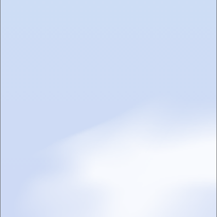
PRODUCTS
EVENTS
TOASTED TIMES
CONTACT US
CAREERS
Sign up for the Toasted Cloud Club
I agree to receive marketing emails from Toasted
SUBMIT